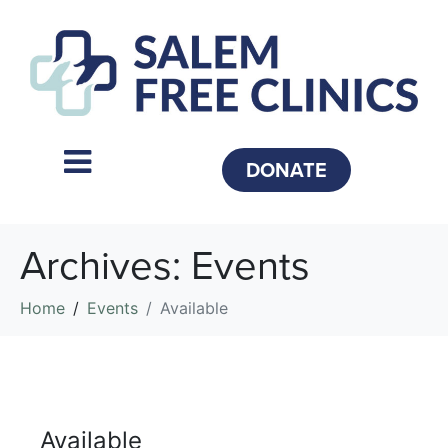
DONATE
Archives:
Events
Home
Events
Available
Available