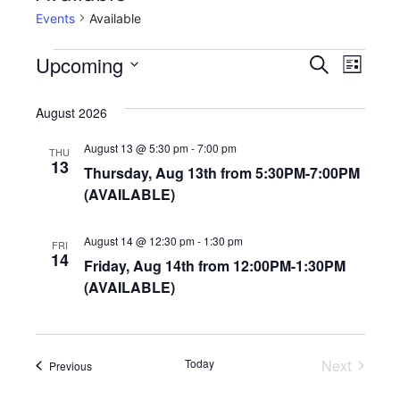
Events
Available
E
E
Upcoming
S
L
e
v
S
v
i
a
e
August 2026
s
e
e
r
l
t
c
n
August 13 @ 5:30 pm
-
7:00 pm
e
THU
n
13
h
Thursday, Aug 13th from 5:30PM-7:00PM
c
t
t
(AVAILABLE)
t
V
d
s
i
a
August 14 @ 12:30 pm
-
1:30 pm
FRI
14
S
t
e
Friday, Aug 14th from 12:00PM-1:30PM
e
(AVAILABLE)
w
e
.
s
a
N
r
Today
Next
Events
Previous
a
Events