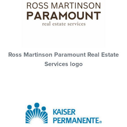
Ross Martinson Paramount Real Estate
Services logo