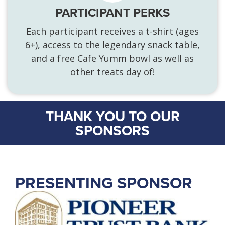
PARTICIPANT PERKS
Each participant receives a t-shirt (ages
6+), access to the legendary snack table,
and a free Cafe Yumm bowl as well as
other treats day of!
THANK YOU TO OUR
SPONSORS
PRESENTING SPONSOR