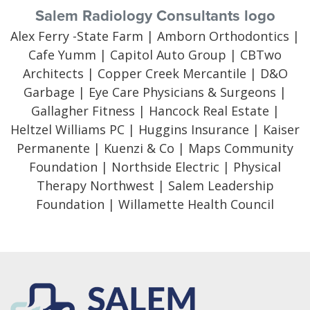
Salem Radiology Consultants logo
Alex Ferry -State Farm | Amborn Orthodontics |
Cafe Yumm | Capitol Auto Group | CBTwo
Architects | Copper Creek Mercantile | D&O
Garbage | Eye Care Physicians & Surgeons |
Gallagher Fitness | Hancock Real Estate |
Heltzel Williams PC | Huggins Insurance | Kaiser
Permanente | Kuenzi & Co | Maps Community
Foundation | Northside Electric | Physical
Therapy Northwest | Salem Leadership
Foundation | Willamette Health Council