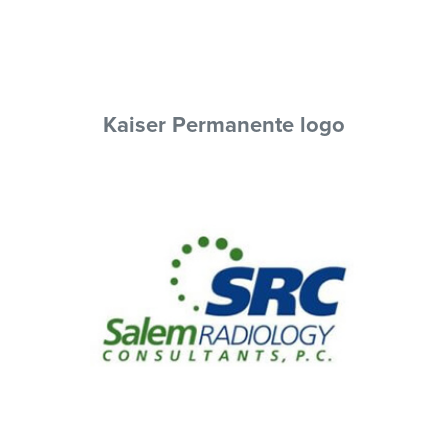
Kaiser Permanente logo