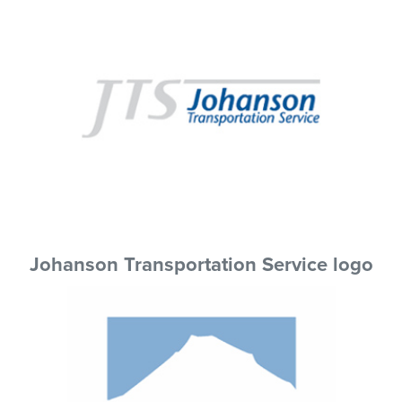
Johanson Transportation Service logo