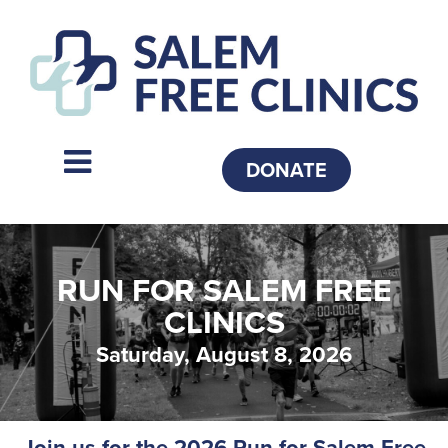
DONATE
RUN FOR SALEM FREE
CLINICS
Saturday, August 8, 2026
Join us for the 2026 Run for Salem Free