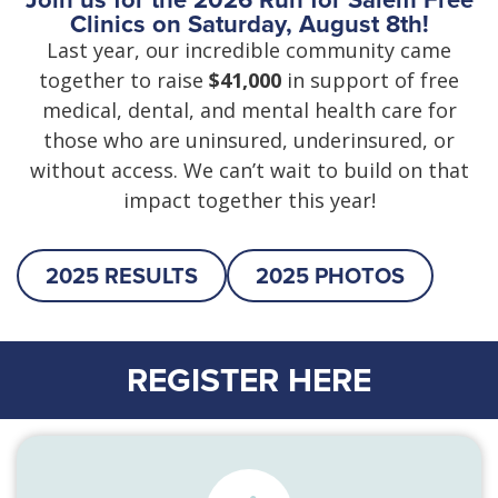
Clinics on Saturday, August 8th!
Last year, our incredible community came
together to raise
$41,000
in support of free
medical, dental, and mental health care for
those who are uninsured, underinsured, or
without access. We can’t wait to build on that
impact together this year!
2025 RESULTS
2025 PHOTOS
REGISTER HERE