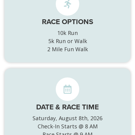
RACE OPTIONS
10k Run
5k Run or Walk
2 Mile Fun Walk
DATE & RACE TIME
Saturday, August 8th, 2026
Check-In Starts @ 8 AM
Race Starts @ 9 AM