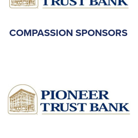
COMPASSION SPONSORS