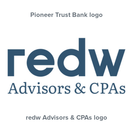
Pioneer Trust Bank logo
redw Advisors & CPAs logo