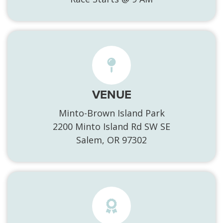
VENUE
Minto-Brown Island Park
2200 Minto Island Rd SW SE
Salem, OR 97302