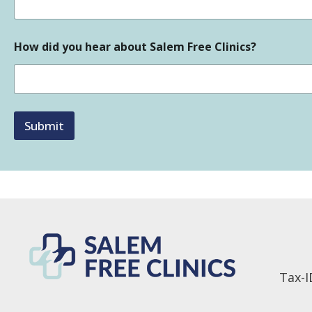
How did you hear about Salem Free Clinics?
Submit
Tax-I