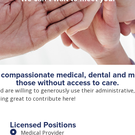
d compassionate medical, dental and me
those without access to care.
 are willing to generously use their administrative,
ing great to contribute here!
Licensed Positions
Medical Provider