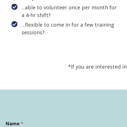
...able to volunteer once per month for
a 4-hr shift?
...flexible to come in for a few training
sessions?
*If you are interested i
Name
*