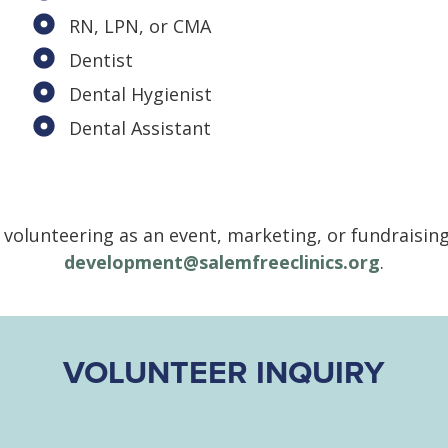
RN, LPN, or CMA
Dentist
Dental Hygienist
Dental Assistant
n volunteering as an event, marketing, or fundraisin
development@salemfreeclinics.org
.
VOLUNTEER INQUIRY