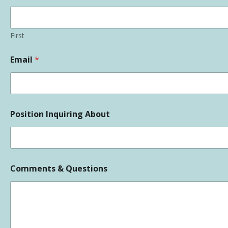
First
Email
*
Position Inquiring About
Comments & Questions