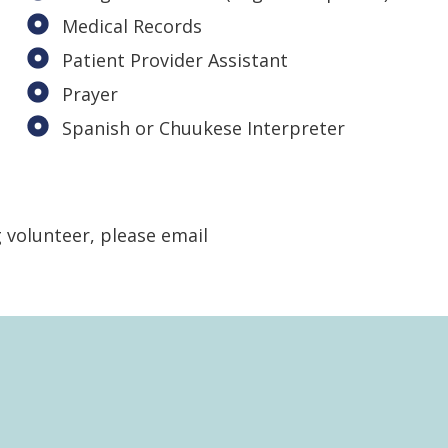
Medical Records
Patient Provider Assistant
Prayer
Spanish or Chuukese Interpreter
g volunteer, please email