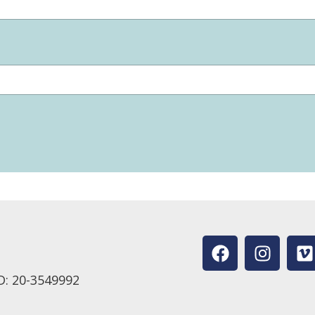
D: 20-3549992