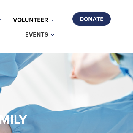
DONATE
VOLUNTEER
EVENTS
MILY