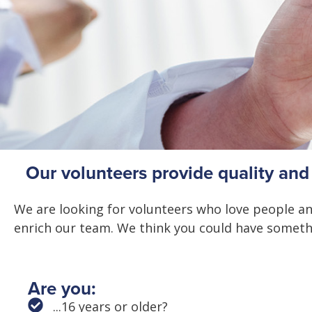
Our volunteers provide quality an
We are looking for volunteers who love people and
enrich our team. We think you could have someth
Are you:
...16 years or older?