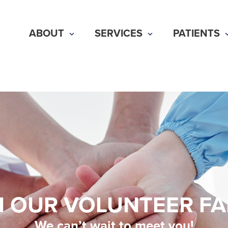
ABOUT
SERVICES
PATIENTS
N OUR VOLUNTEER FA
We can’t wait to meet you!