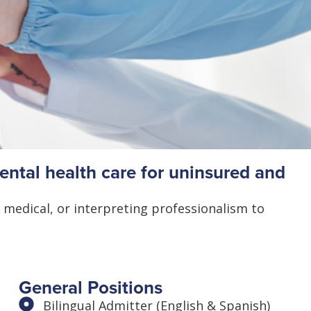
ntal health care for uninsured and
 medical, or interpreting professionalism to
General Positions
Bilingual Admitter (English & Spanish)