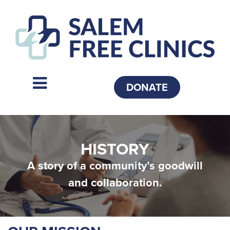
DONATE
HISTORY
A story of a community’s goodwill
and collaboration.