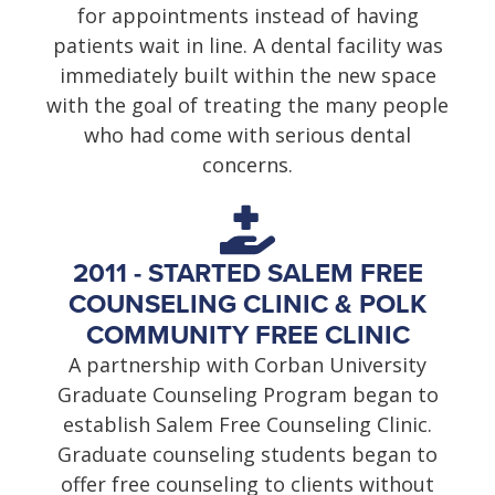
for appointments instead of having
patients wait in line. A dental facility was
immediately built within the new space
with the goal of treating the many people
who had come with serious dental
concerns.
2011 - STARTED SALEM FREE
COUNSELING CLINIC & POLK
COMMUNITY FREE CLINIC
A partnership with Corban University
Graduate Counseling Program began to
establish Salem Free Counseling Clinic.
Graduate counseling students began to
offer free counseling to clients without