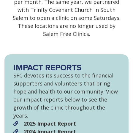
per month. The same year, we partnered
with Trinity Covenant Church in South
Salem to open a clinic on some Saturdays.
These locations are no longer used by
Salem Free Clinics.
IMPACT REPORTS
SFC devotes its success to the financial
supporters and volunteers that bring
hope and health to our community. View
our impact reports below to see the
growth of the clinic throughout the
years.
2025 Impact Report
2024 Impact Report