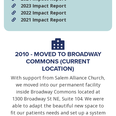
2023 Impact Report
2022 Impact Report
2021 Impact Report
2010 - MOVED TO BROADWAY
COMMONS (CURRENT
LOCATION)
With support from Salem Alliance Church,
we moved into our permanent facility
inside Broadway Commons located at
1300 Broadway St NE, Suite 104. We were
able to adapt the beautiful new space to
fit our patients needs and set up a system