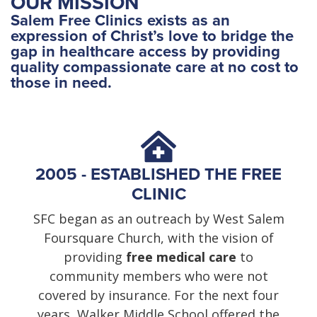
OUR MISSION
Salem Free Clinics exists as an
expression of Christ’s love to bridge the
gap in healthcare access by providing
quality compassionate care at no cost to
those in need.
2005 - ESTABLISHED THE FREE
CLINIC
SFC began as an outreach by West Salem
Foursquare Church, with the vision of
providing
free medical care
to
community members who were not
covered by insurance. For the next four
years, Walker Middle School offered the