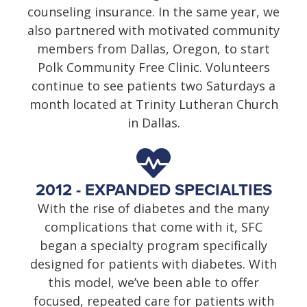
counseling insurance. In the same year, we
also partnered with motivated community
members from Dallas, Oregon, to start
Polk Community Free Clinic. Volunteers
continue to see patients two Saturdays a
month located at Trinity Lutheran Church
in Dallas.
2012 - EXPANDED SPECIALTIES
With the rise of diabetes and the many
complications that come with it, SFC
began a specialty program specifically
designed for patients with diabetes. With
this model, we’ve been able to offer
focused, repeated care for patients with