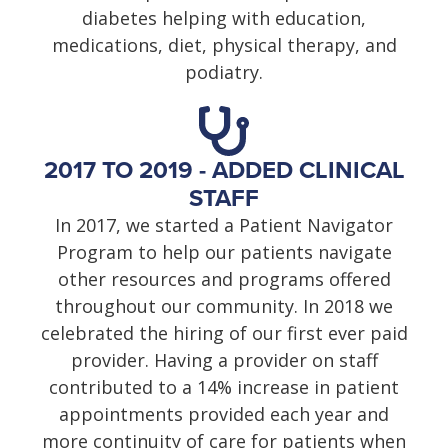
diabetes helping with education,
medications, diet, physical therapy, and
podiatry.
2017 TO 2019 - ADDED CLINICAL
STAFF
In 2017, we started a Patient Navigator
Program to help our patients navigate
other resources and programs offered
throughout our community. In 2018 we
celebrated the hiring of our first ever paid
provider. Having a provider on staff
contributed to a 14% increase in patient
appointments provided each year and
more continuity of care for patients when