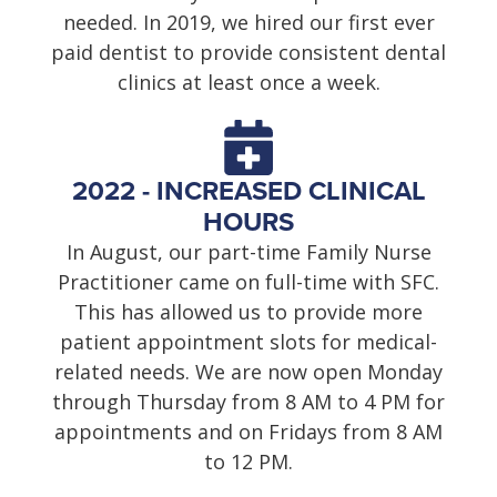
needed. In 2019, we hired our first ever
paid dentist to provide consistent dental
clinics at least once a week.
2022 - INCREASED CLINICAL
HOURS
In August, our part-time Family Nurse
Practitioner came on full-time with SFC.
This has allowed us to provide more
patient appointment slots for medical-
related needs. We are now open Monday
through Thursday from 8 AM to 4 PM for
appointments and on Fridays from 8 AM
to 12 PM.