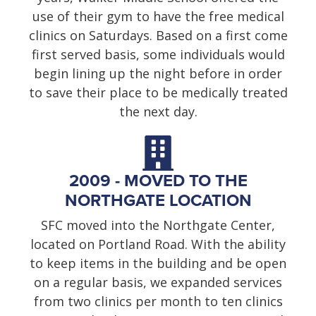
use of their gym to have the free medical
clinics on Saturdays. Based on a first come
first served basis, some individuals would
begin lining up the night before in order
to save their place to be medically treated
the next day.
2009 - MOVED TO THE
NORTHGATE LOCATION
SFC moved into the Northgate Center,
located on Portland Road. With the ability
to keep items in the building and be open
on a regular basis, we expanded services
from two clinics per month to ten clinics