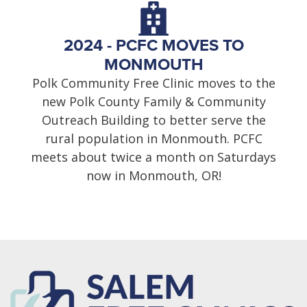
2024 - PCFC MOVES TO
MONMOUTH
Polk Community Free Clinic moves to the
new Polk County Family & Community
Outreach Building to better serve the
rural population in Monmouth. PCFC
meets about twice a month on Saturdays
now in Monmouth, OR!