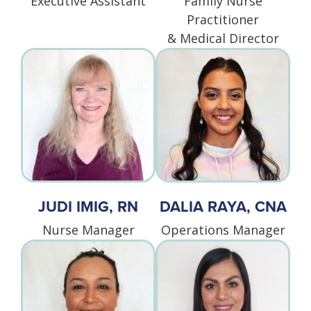
Executive Assistant
Family Nurse
Practitioner
& Medical Director
JUDI IMIG, RN
DALIA RAYA, CNA
Nurse Manager
Operations Manager