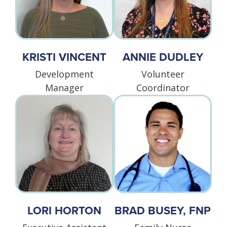
KRISTI VINCENT
ANNIE DUDLEY
Development
Volunteer
Manager
Coordinator
LORI HORTON
BRAD BUSEY, FNP