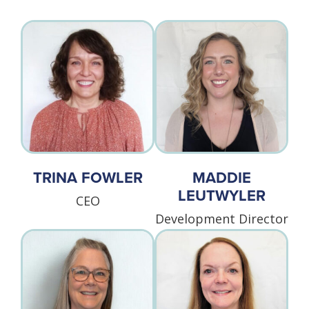
TRINA FOWLER
MADDIE
LEUTWYLER
CEO
Development Director