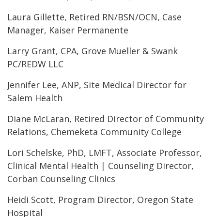
Laura Gillette, Retired RN/BSN/OCN, Case
Manager, Kaiser Permanente
Larry Grant, CPA, Grove Mueller & Swank
PC/REDW LLC
Jennifer Lee, ANP, Site Medical Director for
Salem Health
Diane McLaran, Retired Director of Community
Relations, Chemeketa Community College
Lori Schelske, PhD, LMFT, Associate Professor,
Clinical Mental Health | Counseling Director,
Corban Counseling Clinics
Heidi Scott, Program Director, Oregon State
Hospital