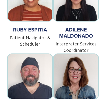
RUBY ESPITIA
ADILENE
MALDONADO
Patient Navigator &
Interpreter Services
Scheduler
Coordinator