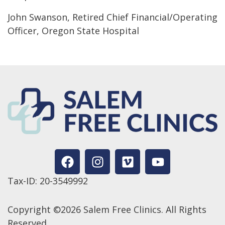
John Swanson, Retired Chief Financial/Operating
Officer, Oregon State Hospital
Tax-ID: 20-3549992
Copyright ©2026 Salem Free Clinics. All Rights
Reserved.