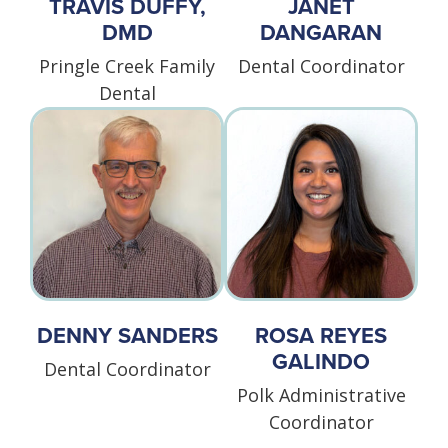
TRAVIS DUFFY,
JANET
DMD
DANGARAN
Pringle Creek Family
Dental Coordinator
Dental
DENNY SANDERS
ROSA REYES
GALINDO
Dental Coordinator
Polk Administrative
Coordinator