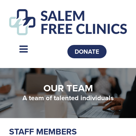
DONATE
OUR TEAM
A team of talented individuals
STAFF MEMBERS