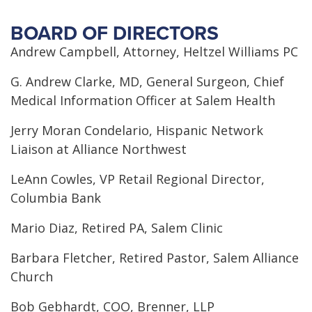
BOARD OF DIRECTORS
Andrew Campbell, Attorney, Heltzel Williams PC
G. Andrew Clarke, MD, General Surgeon, Chief
Medical Information Officer at Salem Health
Jerry Moran Condelario, Hispanic Network
Liaison at Alliance Northwest
LeAnn Cowles, VP Retail Regional Director,
Columbia Bank
Mario Diaz, Retired PA, Salem Clinic
Barbara Fletcher, Retired Pastor, Salem Alliance
Church
Bob Gebhardt, COO, Brenner, LLP